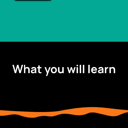
What you will learn