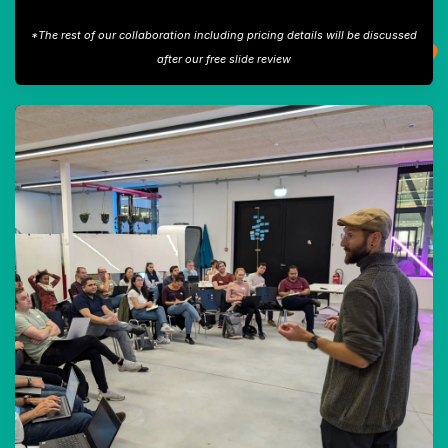
*The rest of our collaboration including pricing details will be discussed
after our free slide review