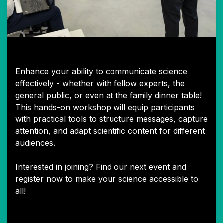
Talking Science Workshop
Enhance your ability to communicate science
effectively - whether with fellow experts, the
general public, or even at the family dinner table!
This hands-on workshop will equip participants
with practical tools to structure messages, capture
attention, and adapt scientific content for different
audiences.
Interested in joining? Find our next event and
register now to make your science accessible to
all!