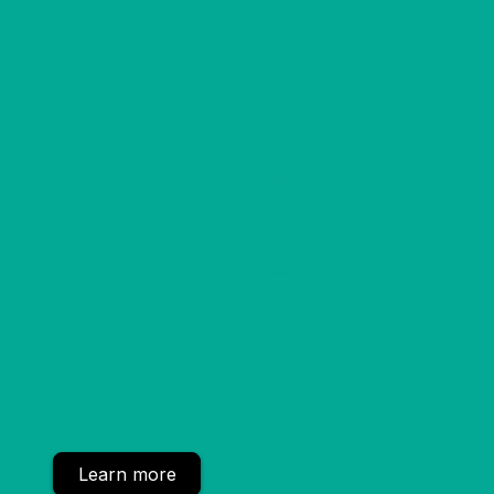
Whether you're presenting at
conferences, writing grant proposals, or
engaging with the public, strong
communication skills can significantly
enhance your impact and career
progression. Whatever you are trying to
achieve: distributing knowledge, securing
funding, or inspiring collaboration- we are
here to help you reach your goals. Our
training empowers you
—scientists,
young professionals, and students—
to
bridge the gap between complex
scientific information and diverse
audiences, ensuring your message is
both understood and appreciated.
Learn more