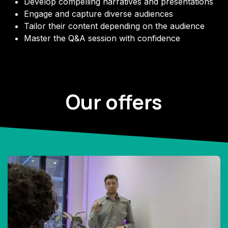
Develop compelling narratives and presentations
Engage and capture
diverse audiences
Tailor their content depending on the audience
Master the Q&A session with confidence
Our offers