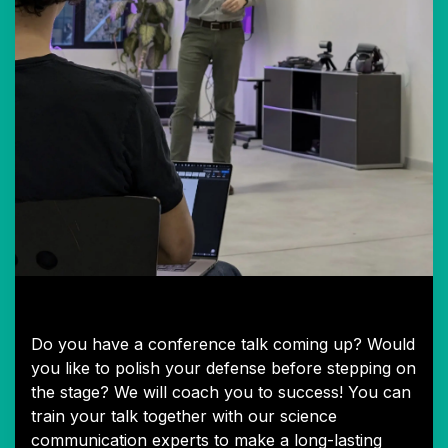
1:1 Speaker Coaching
Do you have a conference talk coming up? Would
you like to polish your defense before stepping on
the stage? We will coach you to success! You can
train your talk together with our science
communication experts to make a long-lasting