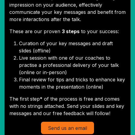
impression on your audience, effectively
communicate your key messages and benefit from
more interactions after the talk.
These are our proven
3 steps
to your success:
Curation of your key messages and draft
slides (offline)
Live session with one of our coaches to
practise a professional delivery of your talk
(online or in-person)
Final review for tips and tricks to enhance key
moments in the presentation (online)
The first step* of the process is free and comes
with no strings attached. Send your slides and key
messages and our free feedback will follow!
Send us an email​​