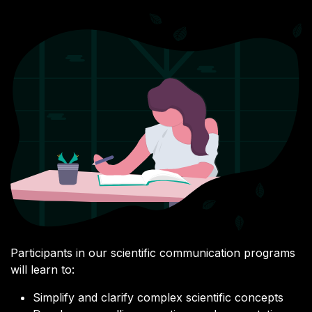
Participants in our scientific communication programs
will learn to:
Simplify and clarify complex scientific concepts