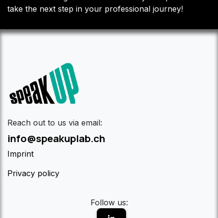
take the next step in your professional journey!
Reach out to us via email:
info@speakuplab.ch
Imprint
Privacy policy
Follow us: