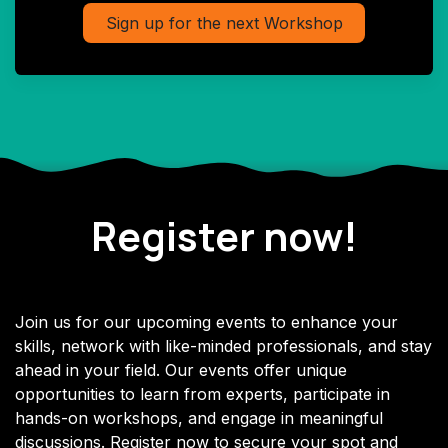
Sign up for the next Workshop
Register now!
Join us for our upcoming events to enhance your
skills, network with like-minded professionals, and stay
ahead in your field. Our events offer unique
opportunities to learn from experts, participate in
hands-on workshops, and engage in meaningful
discussions. Register now to secure your spot and