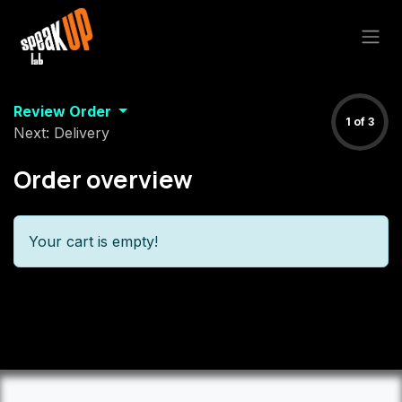
Skip to Content
Review Order
1 of 3
Next: Delivery
Order overview
Your cart is empty!