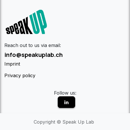
Reach out to us via email:
info@speakuplab.ch
Imprint
Privacy policy
Follow us:
Copyright © Speak Up Lab